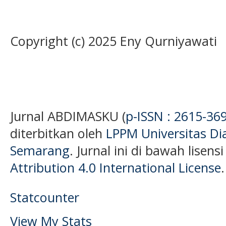
Copyright (c) 2025 Eny Qurniyawati
Jurnal ABDIMASKU (
p-ISSN : 2615-36
diterbitkan oleh
LPPM Universitas D
Semarang
. Jurnal ini di bawah lisens
Attribution 4.0 International License
.
Statcounter
View My Stats