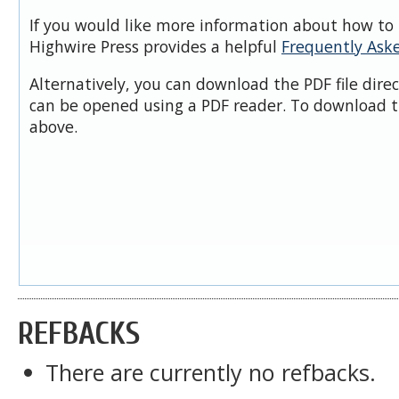
If you would like more information about how to 
Highwire Press provides a helpful
Frequently Ask
Alternatively, you can download the PDF file dire
can be opened using a PDF reader. To download t
above.
REFBACKS
There are currently no refbacks.