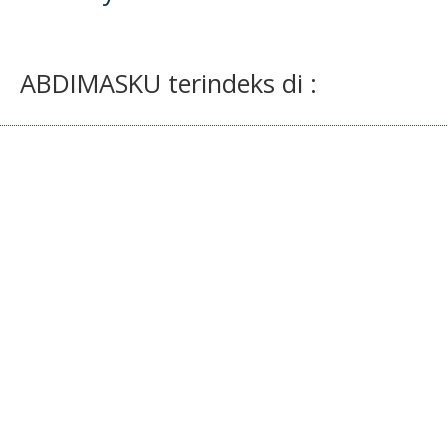
ABDIMASKU terindeks di :