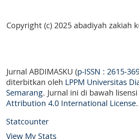
Copyright (c) 2025 abadiyah zakiah 
Jurnal ABDIMASKU (
p-ISSN : 2615-36
diterbitkan oleh
LPPM Universitas D
Semarang
. Jurnal ini di bawah lisens
Attribution 4.0 International License
.
Statcounter
View My Stats