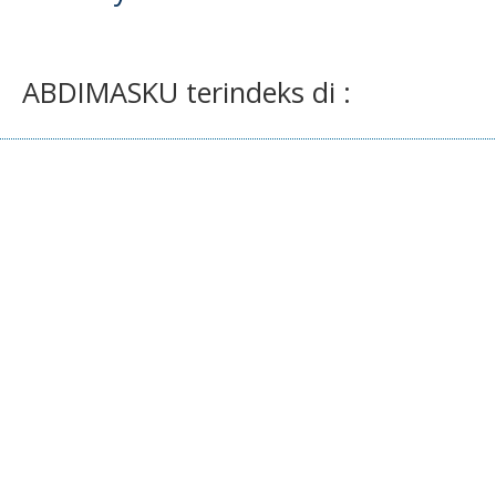
ABDIMASKU terindeks di :