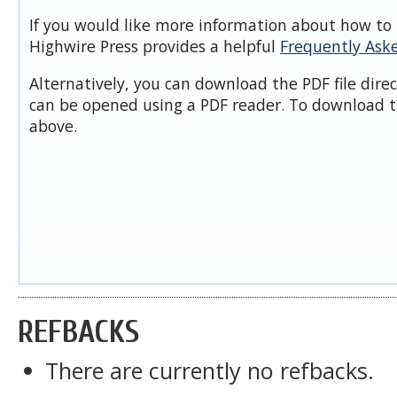
If you would like more information about how to 
Highwire Press provides a helpful
Frequently Ask
Alternatively, you can download the PDF file dire
can be opened using a PDF reader. To download t
above.
REFBACKS
There are currently no refbacks.