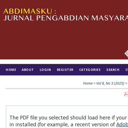
HOME
ABOUT
LOGIN
REGISTER
CATEGORIES
SEARCH
C
TIM EDITORIAL
Home
>
Vol 8, No 3 (2025)
>
The PDF file you selected should load here if you
in installed (for example, a recent version of
Adob