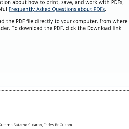
ation about how to print, save, and work with PDFs,
pful
Frequently Asked Questions about PDFs
.
d the PDF file directly to your computer, from where 
der. To download the PDF, click the Download link
i, Sutarno Sutarno Sutarno, Fades Br Gultom