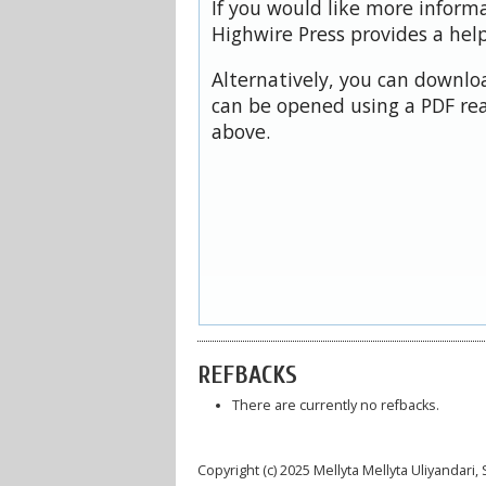
If you would like more inform
Highwire Press provides a hel
Alternatively, you can downloa
can be opened using a PDF rea
above.
REFBACKS
There are currently no refbacks.
Copyright (c) 2025 Mellyta Mellyta Uliyandar