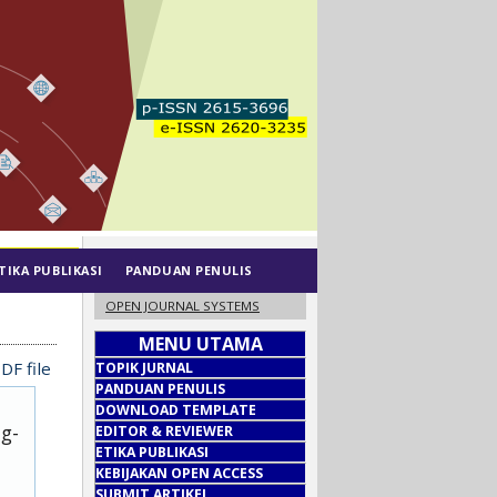
TIKA PUBLIKASI
PANDUAN PENULIS
OPEN JOURNAL SYSTEMS
MENU UTAMA
DF file
TOPIK JURNAL
PANDUAN PENULIS
DOWNLOAD TEMPLATE
ug-
EDITOR & REVIEWER
ETIKA PUBLIKASI
KEBIJAKAN OPEN ACCESS
SUBMIT ARTIKEL