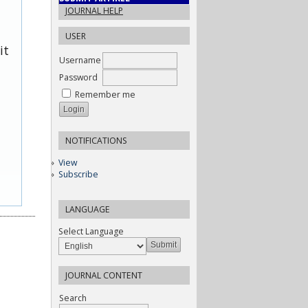
JOURNAL HELP
USER
it
Username
Password
Remember me
NOTIFICATIONS
View
Subscribe
LANGUAGE
Select Language
JOURNAL CONTENT
Search