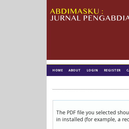
HOME
ABOUT
LOGIN
REGISTER
C
TIM EDITORIAL
The PDF file you selected sho
in installed (for example, a re