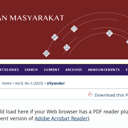
ATEGORIES
SEARCH
CURRENT
ARCHIVES
ANNOUNCEMENTS
E
Home
>
Vol 8, No 3 (2025)
>
Uliyandari
Download this P
uld load here if your Web browser has a PDF reader pl
cent version of
Adobe Acrobat Reader
).