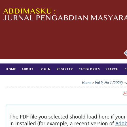
HOME
ABOUT
LOGIN
REGISTER
CATEGORIES
SEARCH
C
TIM EDITORIAL
Home
>
Vol 9, No 1 (2026)
>
The PDF file you selected should load here if you
in installed (for example, a recent version of
Adob