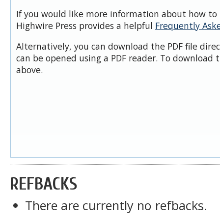
If you would like more information about how to 
Highwire Press provides a helpful
Frequently Ask
Alternatively, you can download the PDF file dire
can be opened using a PDF reader. To download t
above.
REFBACKS
There are currently no refbacks.