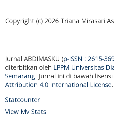
Copyright (c) 2026 Triana Mirasari 
Jurnal ABDIMASKU (
p-ISSN : 2615-36
diterbitkan oleh
LPPM Universitas D
Semarang
. Jurnal ini di bawah lisens
Attribution 4.0 International License
.
Statcounter
View My Stats