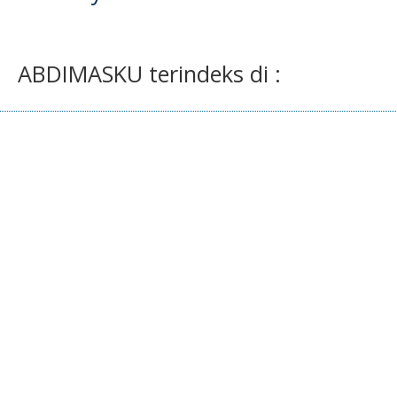
ABDIMASKU terindeks di :