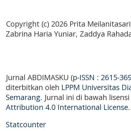
Copyright (c) 2026 Prita Meilanitasa
Zabrina Haria Yuniar, Zaddya Rahada
Jurnal ABDIMASKU (
p-ISSN : 2615-36
diterbitkan oleh
LPPM Universitas D
Semarang
. Jurnal ini di bawah lisens
Attribution 4.0 International License
.
Statcounter