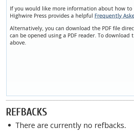
If you would like more information about how to 
Highwire Press provides a helpful
Frequently Ask
Alternatively, you can download the PDF file dire
can be opened using a PDF reader. To download t
above.
REFBACKS
There are currently no refbacks.