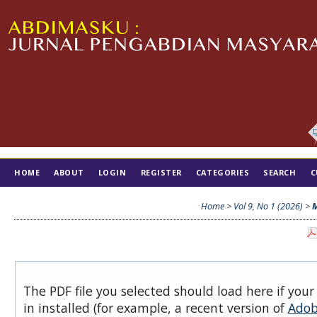
HOME
ABOUT
LOGIN
REGISTER
CATEGORIES
SEARCH
C
TIM EDITORIAL
Home
>
Vol 9, No 1 (2026)
>
M
The PDF file you selected should load here if you
in installed (for example, a recent version of
Adob