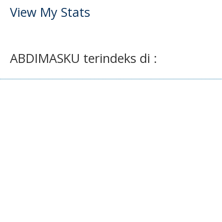
View My Stats
ABDIMASKU terindeks di :