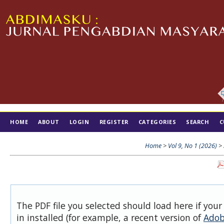
HOME
ABOUT
LOGIN
REGISTER
CATEGORIES
SEARCH
C
TIM EDITORIAL
Home
>
Vol 9, No 1 (2026)
>
The PDF file you selected should load here if you
in installed (for example, a recent version of
Adob