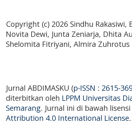
Copyright (c) 2026 Sindhu Rakasiwi, 
Novita Dewi, Junta Zeniarja, Dhita A
Shelomita Fitriyani, Almira Zuhrotus 
Jurnal ABDIMASKU (
p-ISSN : 2615-36
diterbitkan oleh
LPPM Universitas D
Semarang
. Jurnal ini di bawah lisens
Attribution 4.0 International License
.