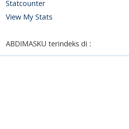
Statcounter
View My Stats
ABDIMASKU terindeks di :