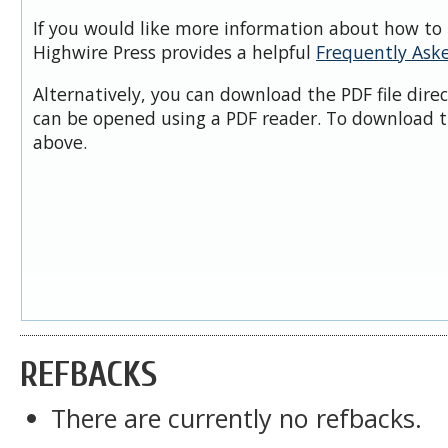
If you would like more information about how to 
Highwire Press provides a helpful
Frequently Ask
Alternatively, you can download the PDF file dire
can be opened using a PDF reader. To download t
above.
REFBACKS
There are currently no refbacks.