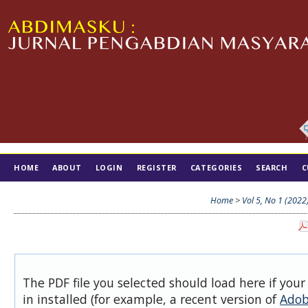
HOME
ABOUT
LOGIN
REGISTER
CATEGORIES
SEARCH
C
TIM EDITORIAL
Home
>
Vol 5, No 1 (2022
The PDF file you selected should load here if you
in installed (for example, a recent version of
Adob