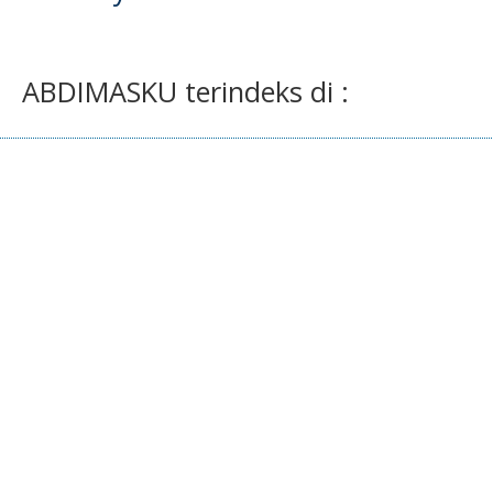
ABDIMASKU terindeks di :