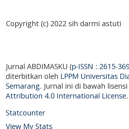
Copyright (c) 2022 sih darmi astuti
Jurnal ABDIMASKU (
p-ISSN : 2615-36
diterbitkan oleh
LPPM Universitas D
Semarang
. Jurnal ini di bawah lisens
Attribution 4.0 International License
.
Statcounter
View My Stats