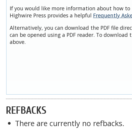
If you would like more information about how to 
Highwire Press provides a helpful
Frequently Ask
Alternatively, you can download the PDF file dire
can be opened using a PDF reader. To download t
above.
REFBACKS
There are currently no refbacks.