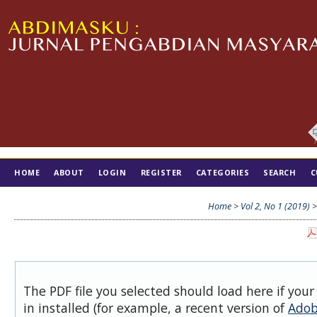
HOME
ABOUT
LOGIN
REGISTER
CATEGORIES
SEARCH
C
TIM EDITORIAL
Home
>
Vol 2, No 1 (2019)
The PDF file you selected should load here if you
in installed (for example, a recent version of
Adob