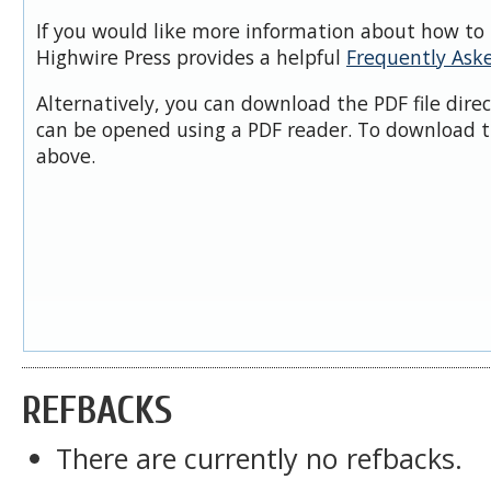
If you would like more information about how to 
Highwire Press provides a helpful
Frequently Ask
Alternatively, you can download the PDF file dire
can be opened using a PDF reader. To download t
above.
REFBACKS
There are currently no refbacks.