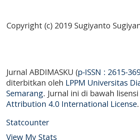
Copyright (c) 2019 Sugiyanto Sugiyan
Jurnal ABDIMASKU (
p-ISSN : 2615-36
diterbitkan oleh
LPPM Universitas D
Semarang
. Jurnal ini di bawah lisens
Attribution 4.0 International License
.
Statcounter
View My Stats