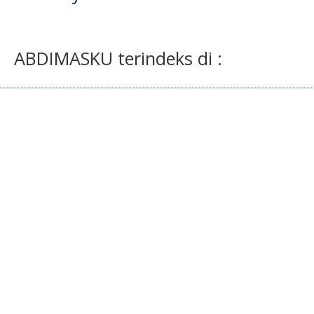
ABDIMASKU terindeks di :