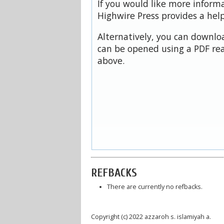
If you would like more inform
Highwire Press provides a hel
Alternatively, you can downloa
can be opened using a PDF rea
above.
REFBACKS
There are currently no refbacks.
Copyright (c) 2022 azzaroh s. islamiyah a.