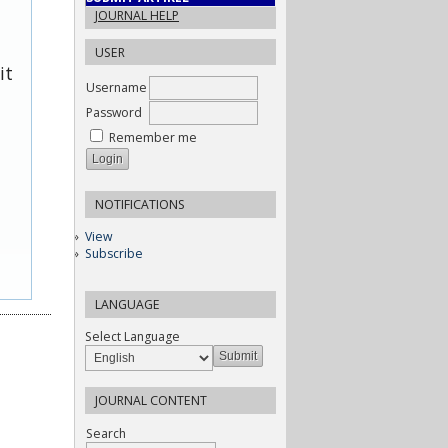
JOURNAL HELP
USER
it
Username
Password
Remember me
NOTIFICATIONS
View
Subscribe
LANGUAGE
Select Language
JOURNAL CONTENT
Search