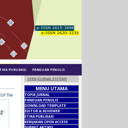
TIKA PUBLIKASI
PANDUAN PENULIS
OPEN JOURNAL SYSTEMS
MENU UTAMA
DF file
TOPIK JURNAL
PANDUAN PENULIS
DOWNLOAD TEMPLATE
ug-
EDITOR & REVIEWER
ETIKA PUBLIKASI
KEBIJAKAN OPEN ACCESS
SUBMIT ARTIKEL