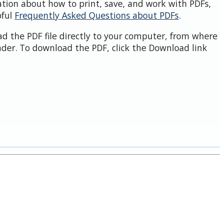
ation about how to print, save, and work with PDFs,
pful
Frequently Asked Questions about PDFs
.
d the PDF file directly to your computer, from where 
der. To download the PDF, click the Download link