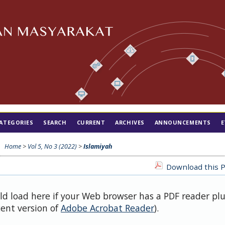
ATEGORIES
SEARCH
CURRENT
ARCHIVES
ANNOUNCEMENTS
E
Home
>
Vol 5, No 3 (2022)
>
Islamiyah
Download this P
uld load here if your Web browser has a PDF reader pl
cent version of
Adobe Acrobat Reader
).