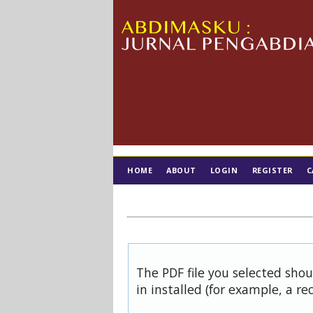
HOME
ABOUT
LOGIN
REGISTER
C
TIM EDITORIAL
The PDF file you selected sho
in installed (for example, a re