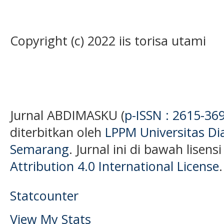
Copyright (c) 2022 iis torisa utami
Jurnal ABDIMASKU (
p-ISSN : 2615-36
diterbitkan oleh
LPPM Universitas D
Semarang
. Jurnal ini di bawah lisens
Attribution 4.0 International License
.
Statcounter
View My Stats