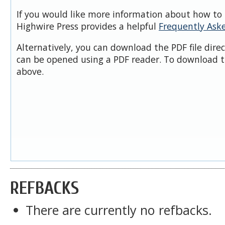
If you would like more information about how to 
Highwire Press provides a helpful
Frequently Ask
Alternatively, you can download the PDF file dire
can be opened using a PDF reader. To download t
above.
REFBACKS
There are currently no refbacks.