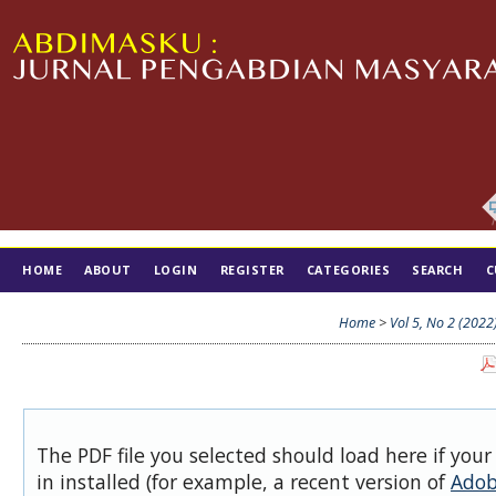
HOME
ABOUT
LOGIN
REGISTER
CATEGORIES
SEARCH
C
TIM EDITORIAL
Home
>
Vol 5, No 2 (2022
The PDF file you selected should load here if you
in installed (for example, a recent version of
Adob