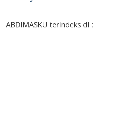
ABDIMASKU terindeks di :