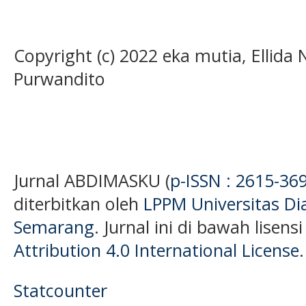
Copyright (c) 2022 eka mutia, Ellida 
Purwandito
Jurnal ABDIMASKU (
p-ISSN : 2615-36
diterbitkan oleh
LPPM Universitas D
Semarang
. Jurnal ini di bawah lisens
Attribution 4.0 International License
.
Statcounter