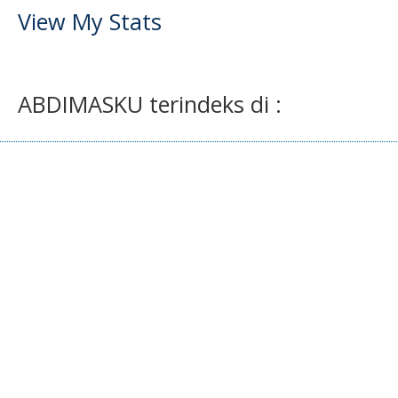
View My Stats
ABDIMASKU terindeks di :