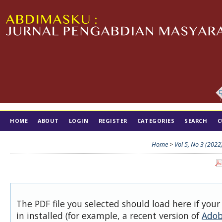
HOME
ABOUT
LOGIN
REGISTER
CATEGORIES
SEARCH
C
TIM EDITORIAL
Home
>
Vol 5, No 3 (2022
The PDF file you selected should load here if you
in installed (for example, a recent version of
Adob