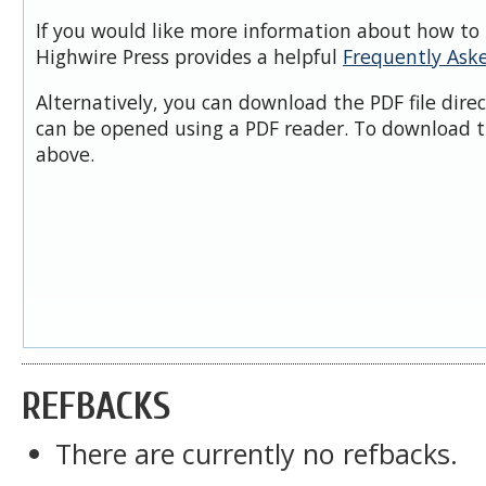
If you would like more information about how to 
Highwire Press provides a helpful
Frequently Ask
Alternatively, you can download the PDF file dire
can be opened using a PDF reader. To download t
above.
REFBACKS
There are currently no refbacks.