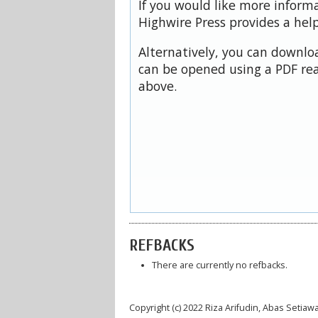
If you would like more inform
Highwire Press provides a hel
Alternatively, you can downloa
can be opened using a PDF rea
above.
REFBACKS
There are currently no refbacks.
Copyright (c) 2022 Riza Arifudin, Abas Setiaw