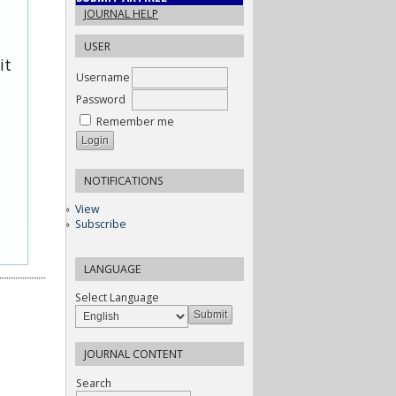
JOURNAL HELP
USER
it
Username
Password
Remember me
NOTIFICATIONS
View
Subscribe
LANGUAGE
Select Language
JOURNAL CONTENT
Search