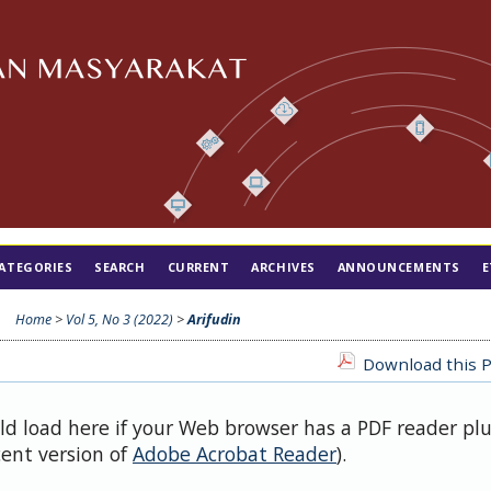
ATEGORIES
SEARCH
CURRENT
ARCHIVES
ANNOUNCEMENTS
E
Home
>
Vol 5, No 3 (2022)
>
Arifudin
Download this P
uld load here if your Web browser has a PDF reader pl
cent version of
Adobe Acrobat Reader
).