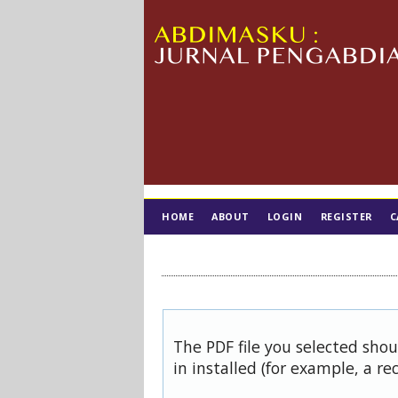
HOME
ABOUT
LOGIN
REGISTER
C
TIM EDITORIAL
The PDF file you selected sho
in installed (for example, a re