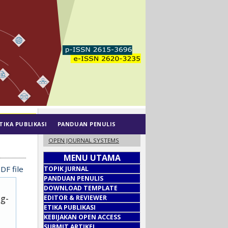
TIKA PUBLIKASI
PANDUAN PENULIS
OPEN JOURNAL SYSTEMS
MENU UTAMA
DF file
TOPIK JURNAL
PANDUAN PENULIS
DOWNLOAD TEMPLATE
ug-
EDITOR & REVIEWER
ETIKA PUBLIKASI
KEBIJAKAN OPEN ACCESS
SUBMIT ARTIKEL