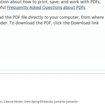
ation about how to print, save, and work with PDFs,
pful
Frequently Asked Questions about PDFs
.
d the PDF file directly to your computer, from where 
der. To download the PDF, click the Download link
an, Zaenal Abidin, Devi Ajeng Efrilianda, Jumanto Jumanto