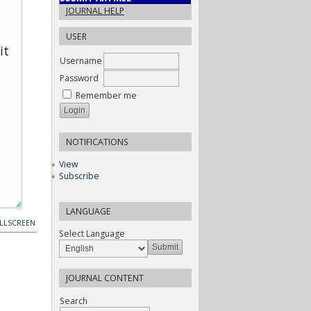
JOURNAL HELP
USER
it
Username
Password
Remember me
NOTIFICATIONS
View
Subscribe
LANGUAGE
LLSCREEN
Select Language
JOURNAL CONTENT
Search