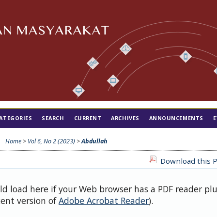
ATEGORIES
SEARCH
CURRENT
ARCHIVES
ANNOUNCEMENTS
E
Home
>
Vol 6, No 2 (2023)
>
Abdullah
Download this P
uld load here if your Web browser has a PDF reader pl
cent version of
Adobe Acrobat Reader
).