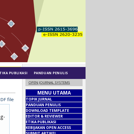
TIKA PUBLIKASI
PANDUAN PENULIS
OPEN JOURNAL SYSTEMS
MENU UTAMA
DF file
TOPIK JURNAL
PANDUAN PENULIS
DOWNLOAD TEMPLATE
ug-
EDITOR & REVIEWER
ETIKA PUBLIKASI
KEBIJAKAN OPEN ACCESS
SUBMIT ARTIKEL