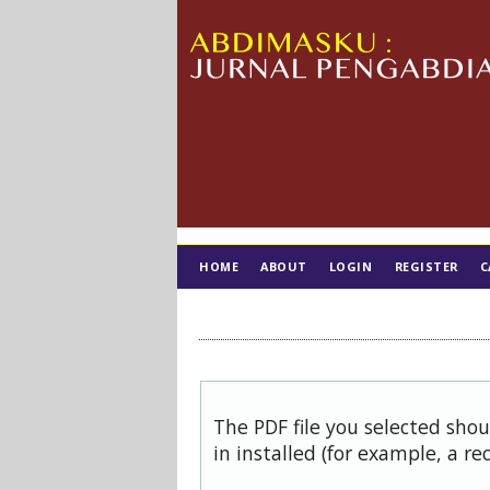
HOME
ABOUT
LOGIN
REGISTER
C
TIM EDITORIAL
The PDF file you selected sho
in installed (for example, a re