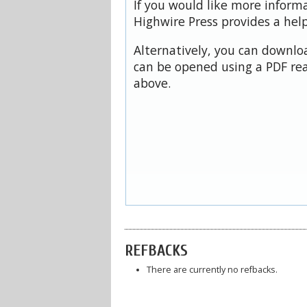
If you would like more inform
Highwire Press provides a hel
Alternatively, you can downloa
can be opened using a PDF rea
above.
REFBACKS
There are currently no refbacks.