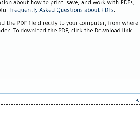
ation about how to print, save, and work with PDFs,
pful
Frequently Asked Questions about PDFs
.
d the PDF file directly to your computer, from where 
der. To download the PDF, click the Download link
FU