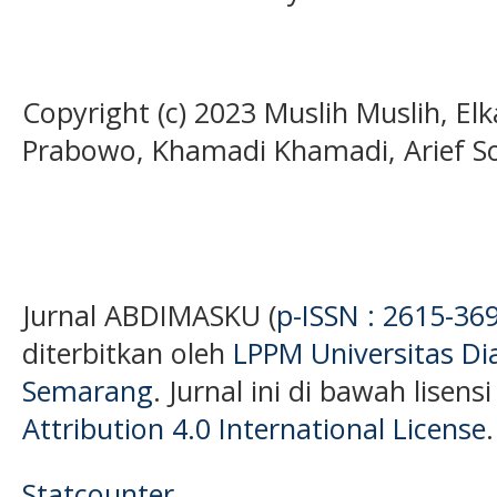
Copyright (c) 2023 Muslih Muslih, E
Prabowo, Khamadi Khamadi, Arief 
Jurnal ABDIMASKU (
p-ISSN : 2615-36
diterbitkan oleh
LPPM Universitas D
Semarang
. Jurnal ini di bawah lisens
Attribution 4.0 International License
.
Statcounter