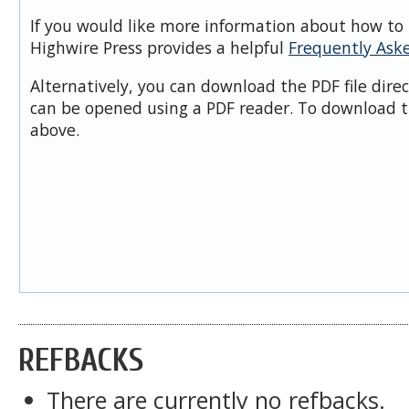
If you would like more information about how to 
Highwire Press provides a helpful
Frequently Ask
Alternatively, you can download the PDF file dire
can be opened using a PDF reader. To download t
above.
REFBACKS
There are currently no refbacks.