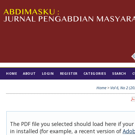
HOME
ABOUT
LOGIN
REGISTER
CATEGORIES
SEARCH
C
TIM EDITORIAL
Home
>
Vol 6, No 2 (20
The PDF file you selected should load here if you
in installed (for example, a recent version of
Adob