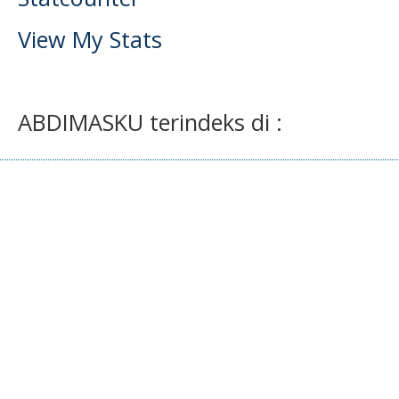
View My Stats
ABDIMASKU terindeks di :