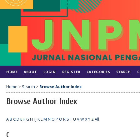
HOME
ABOUT
LOGIN
REGISTER
CATEGORIES
SEARCH
C
Home
>
Search
>
Browse Author Index
Browse Author Index
A
B
C
D
E
F
G
H
I
J
K
L
M
N
O
P
Q
R
S
T
U
V
W
X
Y
Z
All
C