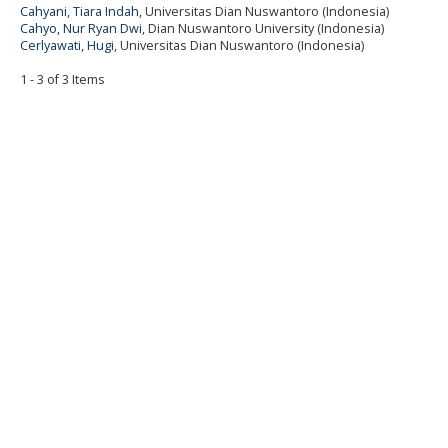
Cahyani, Tiara Indah
, Universitas Dian Nuswantoro (Indonesia)
Cahyo, Nur Ryan Dwi
, Dian Nuswantoro University (Indonesia)
Cerlyawati, Hugi
, Universitas Dian Nuswantoro (Indonesia)
1 - 3 of 3 Items