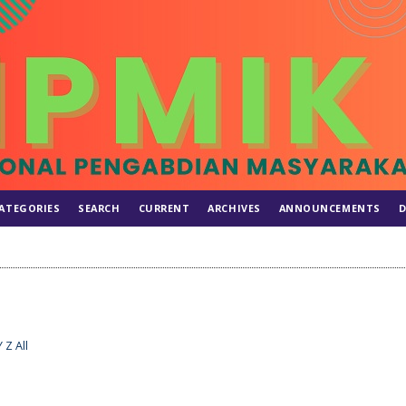
ATEGORIES
SEARCH
CURRENT
ARCHIVES
ANNOUNCEMENTS
D
Y
Z
All