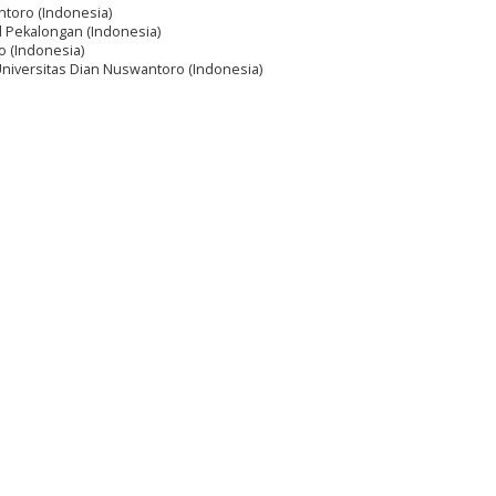
ntoro (Indonesia)
 Pekalongan (Indonesia)
o (Indonesia)
Universitas Dian Nuswantoro (Indonesia)