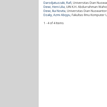
Darodjatuzzaki, Rafi
, Universitas Dian Nuswa
Dewi, Heni Lilia
, UIN K.H. Abdurrahman Wahid
Dewi, Ika Novita
, Universitas Dian Nuswantor
Dzaky, Azmi Abiyyu
, Fakultas Ilmu Komputer 
1 - 4 of 4 Items