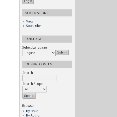
NOTIFICATIONS
View
Subscribe
LANGUAGE
Select Language
JOURNAL CONTENT
Search
Search Scope
Browse
By Issue
By Author