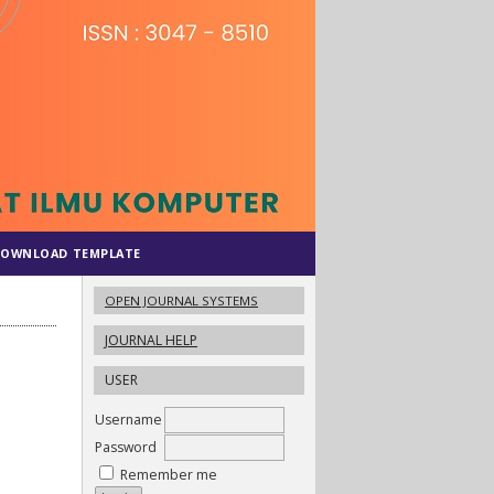
OWNLOAD TEMPLATE
OPEN JOURNAL SYSTEMS
JOURNAL HELP
USER
Username
Password
Remember me