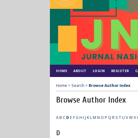
HOME
ABOUT
LOGIN
REGISTER
C
Home
>
Search
>
Browse Author Index
Browse Author Index
A
B
C
D
E
F
G
H
I
J
K
L
M
N
O
P
Q
R
S
T
U
V
W
X
D