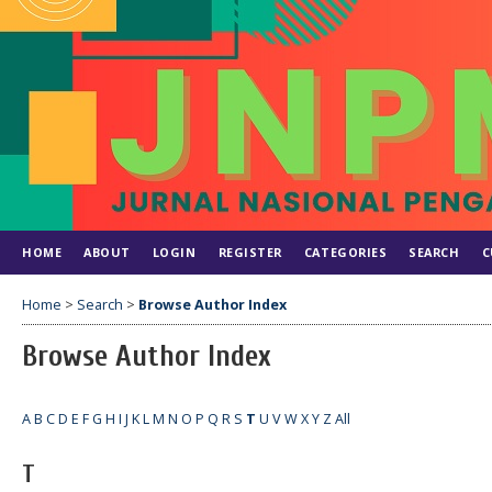
HOME
ABOUT
LOGIN
REGISTER
CATEGORIES
SEARCH
C
Home
>
Search
>
Browse Author Index
Browse Author Index
A
B
C
D
E
F
G
H
I
J
K
L
M
N
O
P
Q
R
S
T
U
V
W
X
Y
Z
All
T