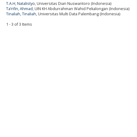
T.A.H, Natalistyo
, Universitas Dian Nuswantoro (Indonesia)
Ta’rifin, Ahmad
, UIN KH Abdurrahman Wahid Pekalongan (Indonesia)
Tinaliah, Tinaliah
, Universitas Multi Data Palembang (Indonesia)
1 - 3 of 3 Items