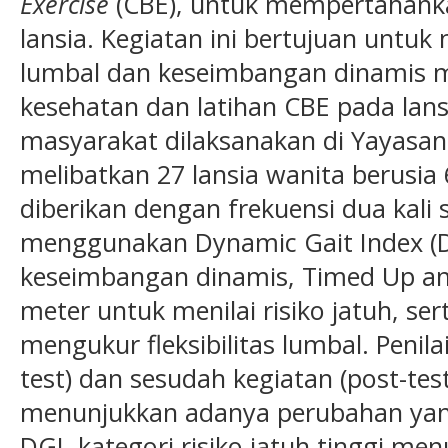
Exercise
(CBE), untuk mempertahank
lansia. Kegiatan ini bertujuan untuk 
lumbal dan keseimbangan dinamis m
kesehatan dan latihan CBE pada lans
masyarakat dilaksanakan di Yayasan
melibatkan 27 lansia wanita berusia
diberikan dengan frekuensi dua kali 
menggunakan Dynamic Gait Index (
keseimbangan dinamis, Timed Up and
meter untuk menilai risiko jatuh, ser
mengukur fleksibilitas lumbal. Penil
test) dan sesudah kegiatan (post-test
menunjukkan adanya perubahan yang
DGI, kategori risiko jatuh tinggi me