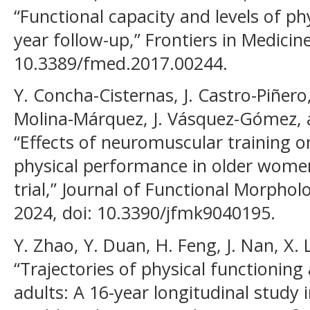
“Functional capacity and levels of phy
year follow-up,” Frontiers in Medicine,
10.3389/fmed.2017.00244.
Y. Concha-Cisternas, J. Castro-Piñer
Molina-Márquez, J. Vásquez-Gómez,
“Effects of neuromuscular training o
physical performance in older wome
trial,” Journal of Functional Morpholo
2024, doi: 10.3390/jfmk9040195.
Y. Zhao, Y. Duan, H. Feng, J. Nan, X. 
“Trajectories of physical functioning 
adults: A 16-year longitudinal study i