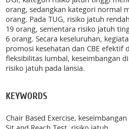
orang, sedangkan kategori normal m
orang. Pada TUG, risiko jatuh renda
19 orang, sementara risiko jatuh ti
6 orang. Secara keseluruhan, kegia
promosi kesehatan dan CBE efektif
fleksibilitas lumbal, keseimbangan 
risiko jatuh pada lansia.
KEYWORDS
Chair Based Exercise, keseimbangan d
Sit and Reach Test, risiko jatuh.