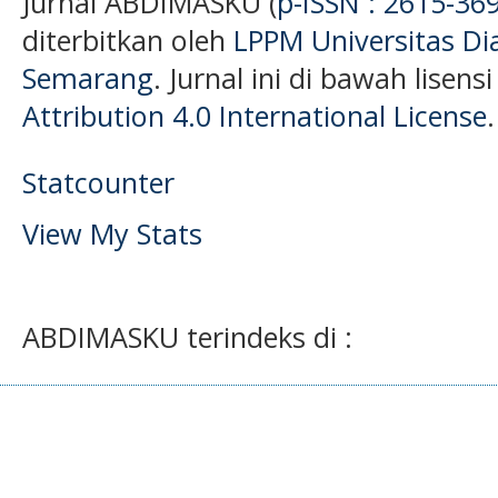
Jurnal ABDIMASKU (
p-ISSN : 2615-36
diterbitkan oleh
LPPM Universitas D
Semarang
. Jurnal ini di bawah lisens
Attribution 4.0 International License
.
Statcounter
View My Stats
ABDIMASKU terindeks di :