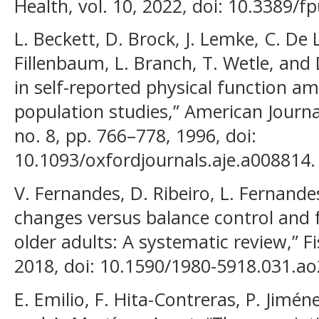
Health, vol. 10, 2022, doi: 10.3389/
L. Beckett, D. Brock, J. Lemke, C. De 
Fillenbaum, L. Branch, T. Wetle, and 
in self-reported physical function a
population studies,” American Journa
no. 8, pp. 766–778, 1996, doi:
10.1093/oxfordjournals.aje.a008814.
V. Fernandes, D. Ribeiro, L. Fernande
changes versus balance control and f
older adults: A systematic review,” 
2018, doi: 10.1590/1980-5918.031.ao
E. Emilio, F. Hita-Contreras, P. Jimé