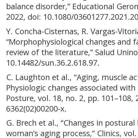
balance disorder,” Educational Geront
2022, doi: 10.1080/03601277.2021.2
Y. Concha-Cisternas, R. Vargas-Vitori
“Morphophysiological changes and fall
review of the literature,” Salud Unino
10.14482/sun.36.2.618.97.
C. Laughton et al., “Aging, muscle ac
Physiologic changes associated with
Posture, vol. 18, no. 2, pp. 101–108,
6362(02)00200-x.
G. Brech et al., “Changes in postural
woman’s aging process,” Clinics, vol. 