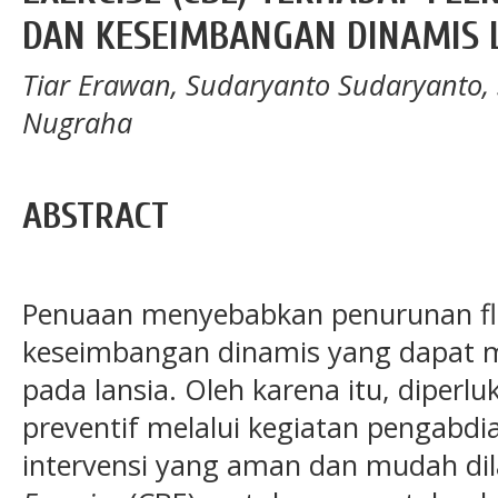
DAN KESEIMBANGAN DINAMIS 
Tiar Erawan, Sudaryanto Sudaryanto,
Nugraha
ABSTRACT
Penuaan menyebabkan penurunan flek
keseimbangan dinamis yang dapat me
pada lansia. Oleh karena itu, diperl
preventif melalui kegiatan pengabd
intervensi yang aman dan mudah dil