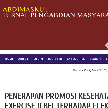
HOME
ABOUT
LOGIN
REGISTER
CATEGORIES
SEARCH
C
TIM EDITORIAL
Home
>
Vol 9, No 2 (2026)
PENERAPAN PROMOSI KESEHAT
EXERCISE (CBE) TERHADAP FLE