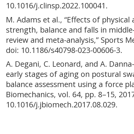
10.1016/j.clinsp.2022.100041.
M. Adams et al., “Effects of physical 
strength, balance and falls in middl
review and meta-analysis,” Sports Med
doi: 10.1186/s40798-023-00606-3.
A. Degani, C. Leonard, and A. Danna-
early stages of aging on postural s
balance assessment using a force pla
Biomechanics, vol. 64, pp. 8–15, 2017
10.1016/j.jbiomech.2017.08.029.