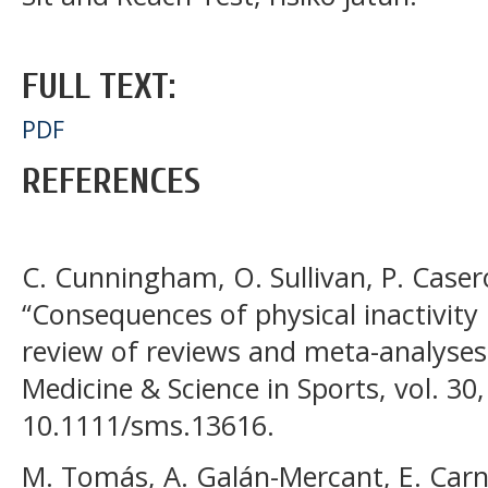
FULL TEXT:
PDF
REFERENCES
C. Cunningham, O. Sullivan, P. Casero
“Consequences of physical inactivity 
review of reviews and meta-analyses,
Medicine & Science in Sports, vol. 30
10.1111/sms.13616.
M. Tomás, A. Galán-Mercant, E. Carn