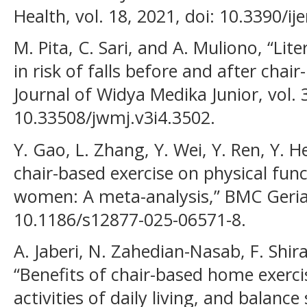
Health, vol. 18, 2021, doi: 10.3390/i
M. Pita, C. Sari, and A. Muliono, “Lit
in risk of falls before and after chair
Journal of Widya Medika Junior, vol. 3
10.33508/jwmj.v3i4.3502.
Y. Gao, L. Zhang, Y. Wei, Y. Ren, Y. H
chair-based exercise on physical fu
women: A meta-analysis,” BMC Geriatr
10.1186/s12877-025-06571-8.
A. Jaberi, N. Zahedian-Nasab, F. Shir
“Benefits of chair-based home exercis
activities of daily living, and balance