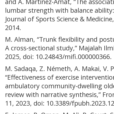
and A. Martínez-Amat, “The associatio
lumbar strength with balance ability: 
Journal of Sports Science & Medicine,
2014.
M. Alman, “Trunk flexibility and postu
A cross-sectional study,” Majalah Ilm
2025, doi: 10.24843/mifi.000000366.
M. Sadaqa, Z. Németh, A. Makai, V. 
“Effectiveness of exercise interventio
ambulatory community-dwelling olde
review with narrative synthesis,” Fron
11, 2023, doi: 10.3389/fpubh.2023.1