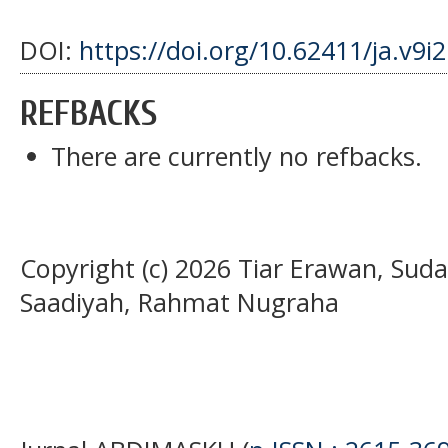
DOI:
https://doi.org/10.62411/ja.v9i
REFBACKS
There are currently no refbacks.
Copyright (c) 2026 Tiar Erawan, Suda
Saadiyah, Rahmat Nugraha