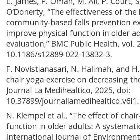
E. James, P. Oman, M. Ali, P. Court, S
O’Doherty, “The effectiveness of the
community-based falls prevention e
improve physical function in older ad
evaluation,” BMC Public Health, vol. 2
10.1186/s12889-022-13832-3.
F. Novistianasari, N. Halimah, and H
chair yoga exercise on decreasing the r
Journal La Medihealtico, 2025, doi:
10.37899/journallamedihealtico.v6i1
N. Klempel et al., “The effect of chai
function in older adults: A systemati
International Journal of Environment