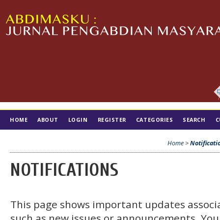
HOME
ABOUT
LOGIN
REGISTER
CATEGORIES
SEARCH
C
TIM EDITORIAL
Home
>
Notificati
NOTIFICATIONS
This page shows important updates associa
such as new issues or announcements. You