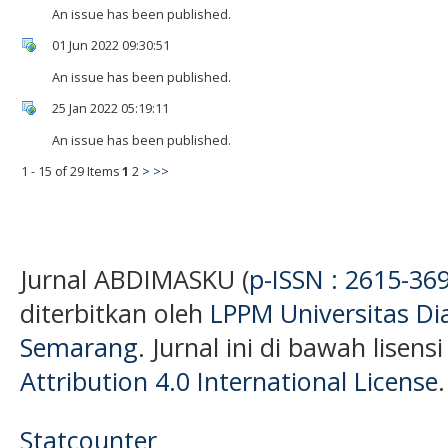
An issue has been published.
01 Jun 2022 09:30:51
An issue has been published.
25 Jan 2022 05:19:11
An issue has been published.
1 - 15 of 29 Items
1
2
>
>>
Jurnal ABDIMASKU (
p-ISSN : 2615-36
diterbitkan oleh
LPPM Universitas D
Semarang
. Jurnal ini di bawah lisens
Attribution 4.0 International License
.
Statcounter