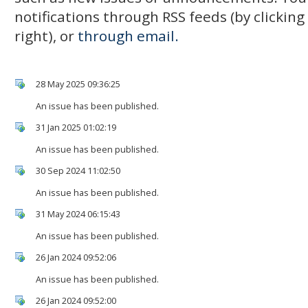
notifications through RSS feeds (by clickin
right), or
through email.
28 May 2025 09:36:25
An issue has been published.
31 Jan 2025 01:02:19
An issue has been published.
30 Sep 2024 11:02:50
An issue has been published.
31 May 2024 06:15:43
An issue has been published.
26 Jan 2024 09:52:06
An issue has been published.
26 Jan 2024 09:52:00