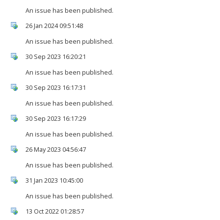
An issue has been published.
26 Jan 2024 09:51:48
An issue has been published.
30 Sep 2023 16:20:21
An issue has been published.
30 Sep 2023 16:17:31
An issue has been published.
30 Sep 2023 16:17:29
An issue has been published.
26 May 2023 04:56:47
An issue has been published.
31 Jan 2023 10:45:00
An issue has been published.
13 Oct 2022 01:28:57