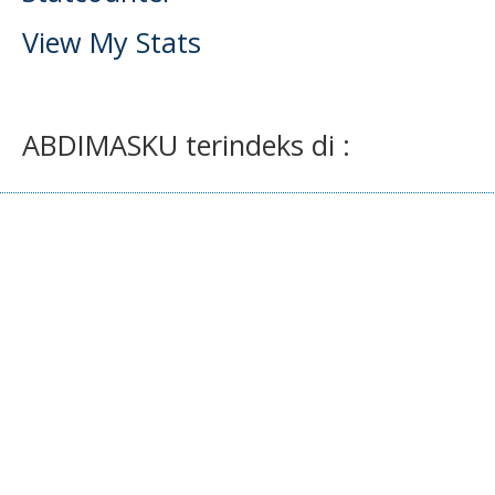
View My Stats
ABDIMASKU terindeks di :