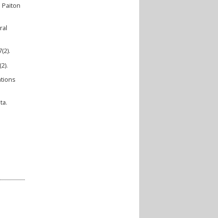
 Paiton
ral
(2).
2).
ations
ta.