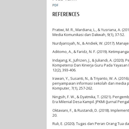
PDF
REFERENCES
Pratiwi, M. R., Mardiana, L., & Yusriana, A.
Media Komunikasi dan Dakwah, 9(1), 37-52.
Nurdyansyah, N., & Andiek, W. (2017). Manaj
Aditomo, A., & Faridz, N. F. (2019). Ketimpa
Indajang, K., Jufrizen, J., & Juliandi, A. (
Kompetensi Dan Kinerja Guru Pada Yayasan Pe
12(2), 393-406.
Irawan, Y., Susanti, N., & Triyanto, W. A. (2
penyampaian informasi sekolah dan media pro
Komputer, 7(1), 257-262.
Ningsih, F. W., & Dyatmika, T. (2021). Peng
Era Milenial Desa Kampil. JPKMI (Jurnal Peng
Oktaviani, F., & Rustandi, D. (2018). Implem
20.
Ruli, E. (2020). Tugas dan Peran Orang Tua d