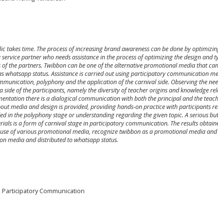
ic takes time. The process of increasing brand awareness can be done by optimizin
rvice partner who needs assistance in the process of optimizing the design and t
 of the partners. Twibbon can be one of the alternative promotional media that ca
s whatsapp status. Assistance is carried out using participatory communication m
 communication, polyphony and the application of the carnival side. Observing the nee
a side of the participants, namely the diversity of teacher origins and knowledge rel
entation there is a dialogical communication with both the principal and the teache
ut media and design is provided, providing hands-on practice with participants re
ed in the polyphony stage or understanding regarding the given topic. A serious bu
ials is a form of carnival stage in participatory communication. The results obtain
he use of various promotional media, recognize twibbon as a promotional media and
on media and distributed to whatsapp status.
 Participatory Communication