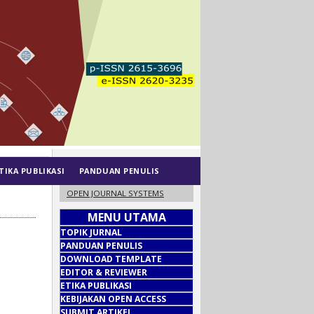
TIKA PUBLIKASI
PANDUAN PENULIS
OPEN JOURNAL SYSTEMS
MENU UTAMA
TOPIK JURNAL
PANDUAN PENULIS
DOWNLOAD TEMPLATE
EDITOR & REVIEWER
ETIKA PUBLIKASI
KEBIJAKAN OPEN ACCESS
SUBMIT ARTIKEL