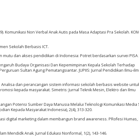
 (2019). Komunikasi Non Verbal Anak Autis pada Masa Adaptasi Pra Sekolah. K
emen Sekolah Berbasis ICT.
ngan mutu dan akses pendidikan di Indonesia: Potret berdasarkan survei PISA
2020). Pengaruh Budaya Organisasi Dan Kepemimpinan Kepala Sekolah Terhadap
rguruan Sultan Agung Pematangsiantar. JUPIIS: Jurnal Pendidikan Ilmu-ilmu
016). Analisa dan perancangan sistem informasi sekolah berbasis website untu
mosi kepada masyarakat. Simetris: Jurnal Teknik Mesin, Elektro dan Ilmu
embangan Potensi Sumber Daya Manusia Melalui Teknologi Komunikasi Media S
abdian Kepada Masyarakat Indonesia), 2(4), 313-320.
entasi digital marketing dalam membangun brand awareness. PRofesi Humas, 3
alam Mendidk Anak. Jurnal Edukasi Nonformal, 1(2), 143-146.