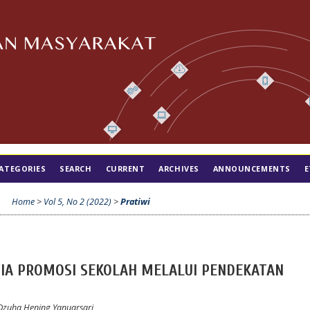
ATEGORIES
SEARCH
CURRENT
ARCHIVES
ANNOUNCEMENTS
E
Home
>
Vol 5, No 2 (2022)
>
Pratiwi
IA PROMOSI SEKOLAH MELALUI PENDEKATAN
zuha Hening Yanuarsari