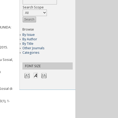
Search Scope
OMUNIDA:
Browse
By Issue
By Author
By Title
 2015.
Other Journals
Categories
 Sosial,
FONT SIZE
k
osial di
(1), 1-