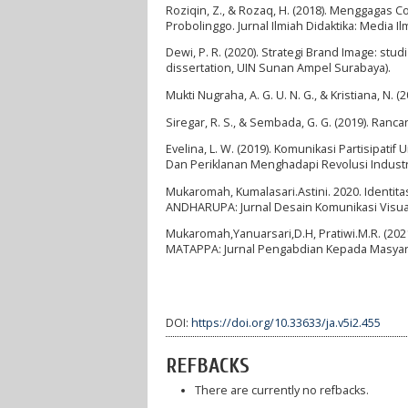
Roziqin, Z., & Rozaq, H. (2018). Menggagas 
Probolinggo. Jurnal Ilmiah Didaktika: Media I
Dewi, P. R. (2020). Strategi Brand Image: s
dissertation, UIN Sunan Ampel Surabaya).
Mukti Nugraha, A. G. U. N. G., & Kristiana, N
Siregar, R. S., & Sembada, G. G. (2019). Ran
Evelina, L. W. (2019). Komunikasi Partisipa
Dan Periklanan Menghadapi Revolusi Industri
Mukaromah, Kumalasari.Astini. 2020. Identit
ANDHARUPA: Jurnal Desain Komunikasi Visual
Mukaromah,Yanuarsari,D.H, Pratiwi.M.R. (20
MATAPPA: Jurnal Pengabdian Kepada Masyar
DOI:
https://doi.org/10.33633/ja.v5i2.455
REFBACKS
There are currently no refbacks.