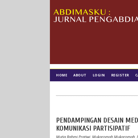
HOME
ABOUT
LOGIN
REGISTER
C
TIM EDITORIAL
PENDAMPINGAN DESAIN MED
KOMUNIKASI PARTISIPATIF
Mutia Rahmi Pratiwi, Mukaromah Mukaromah, D