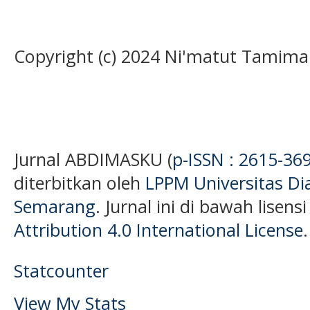
Copyright (c) 2024 Ni'matut Tamim
Jurnal ABDIMASKU (
p-ISSN : 2615-36
diterbitkan oleh
LPPM Universitas D
Semarang
. Jurnal ini di bawah lisens
Attribution 4.0 International License
.
Statcounter
View My Stats