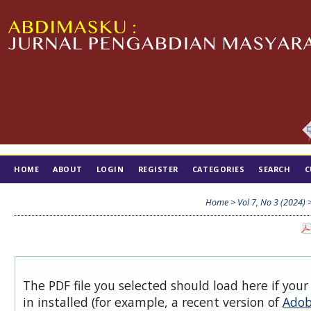
HOME
ABOUT
LOGIN
REGISTER
CATEGORIES
SEARCH
C
TIM EDITORIAL
Home
>
Vol 7, No 3 (2024)
The PDF file you selected should load here if you
in installed (for example, a recent version of
Adob