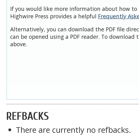
If you would like more information about how to 
Highwire Press provides a helpful
Frequently Ask
Alternatively, you can download the PDF file dire
can be opened using a PDF reader. To download t
above.
REFBACKS
There are currently no refbacks.