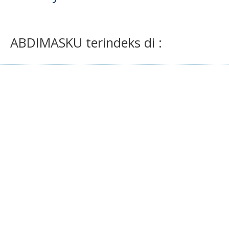
ABDIMASKU terindeks di :