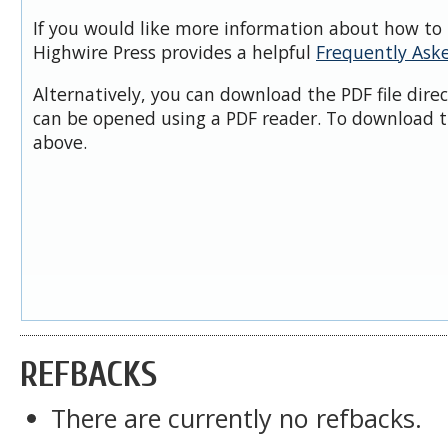
If you would like more information about how to 
Highwire Press provides a helpful
Frequently Ask
Alternatively, you can download the PDF file dire
can be opened using a PDF reader. To download t
above.
REFBACKS
There are currently no refbacks.