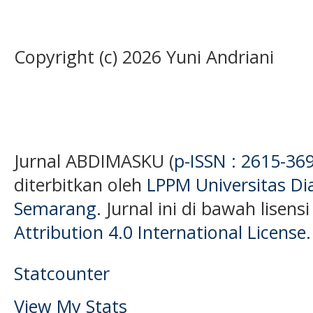
Copyright (c) 2026 Yuni Andriani
Jurnal ABDIMASKU (
p-ISSN : 2615-36
diterbitkan oleh
LPPM Universitas D
Semarang
. Jurnal ini di bawah lisens
Attribution 4.0 International License
.
Statcounter
View My Stats