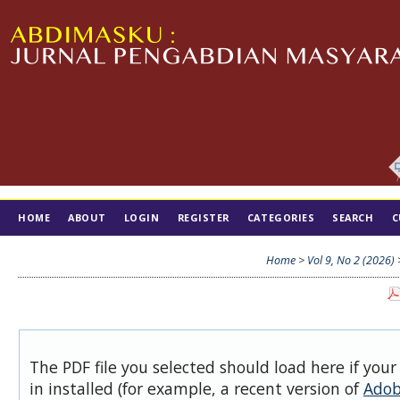
HOME
ABOUT
LOGIN
REGISTER
CATEGORIES
SEARCH
C
TIM EDITORIAL
Home
>
Vol 9, No 2 (2026)
The PDF file you selected should load here if you
in installed (for example, a recent version of
Adob