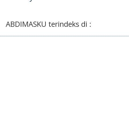
ABDIMASKU terindeks di :