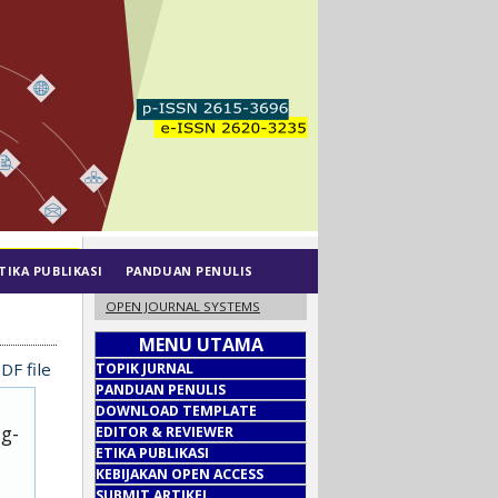
TIKA PUBLIKASI
PANDUAN PENULIS
OPEN JOURNAL SYSTEMS
MENU UTAMA
DF file
TOPIK JURNAL
PANDUAN PENULIS
DOWNLOAD TEMPLATE
ug-
EDITOR & REVIEWER
ETIKA PUBLIKASI
KEBIJAKAN OPEN ACCESS
SUBMIT ARTIKEL