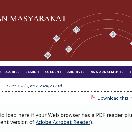
ATEGORIES
SEARCH
CURRENT
ARCHIVES
ANNOUNCEMENTS
E
Home
>
Vol 9, No 2 (2026)
>
Putri
Download this P
uld load here if your Web browser has a PDF reader pl
cent version of
Adobe Acrobat Reader
).