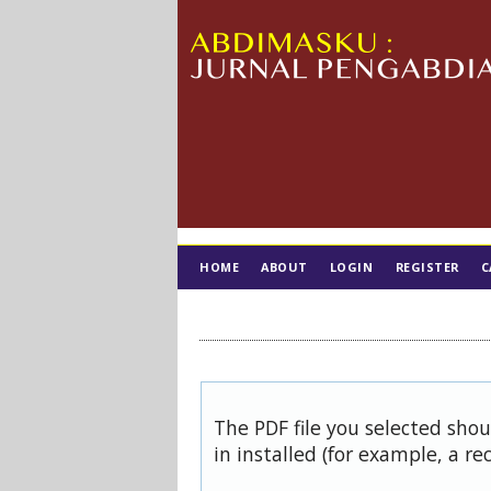
HOME
ABOUT
LOGIN
REGISTER
C
TIM EDITORIAL
The PDF file you selected sho
in installed (for example, a re