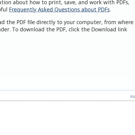
ation about how to print, save, and work with PDFs,
pful
Frequently Asked Questions about PDFs
.
d the PDF file directly to your computer, from where 
der. To download the PDF, click the Download link
FU