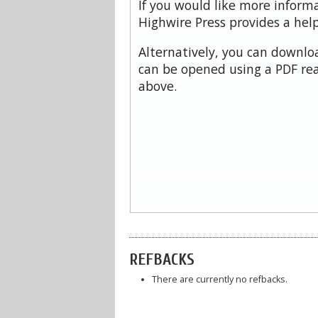
If you would like more inform
Highwire Press provides a hel
Alternatively, you can downloa
can be opened using a PDF rea
above.
REFBACKS
There are currently no refbacks.