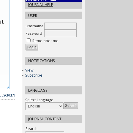
JOURNAL HELP
USER
it
Username
Password
Remember me
NOTIFICATIONS
View
Subscribe
LANGUAGE
LLSCREEN
Select Language
JOURNAL CONTENT
Search