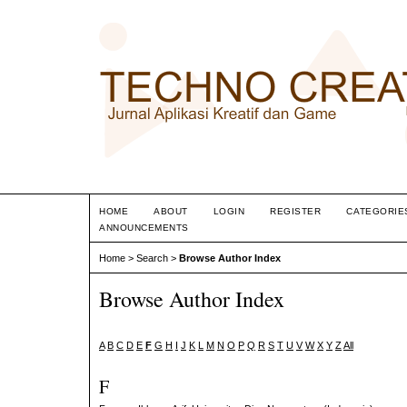
HOME
ABOUT
LOGIN
REGISTER
CATEGORIE
ANNOUNCEMENTS
Home
>
Search
>
Browse Author Index
Browse Author Index
A
B
C
D
E
F
G
H
I
J
K
L
M
N
O
P
Q
R
S
T
U
V
W
X
Y
Z
All
F