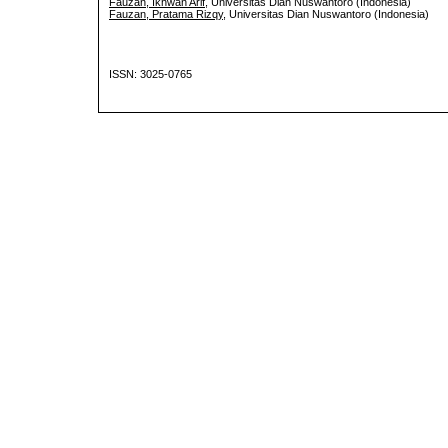
Fauzan, Ikhwan Arif
, Universitas Dian Nuswantoro (Indonesia)
Fauzan, Pratama Rizqy
, Universitas Dian Nuswantoro (Indonesia)
ISSN: 3025-0765