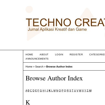
HOME
ABOUT
LOGIN
REGISTER
CATEGORIE
ANNOUNCEMENTS
Home
>
Search
>
Browse Author Index
Browse Author Index
A
B
C
D
E
F
G
H
I
J
K
L
M
N
O
P
Q
R
S
T
U
V
W
X
Y
Z
All
K