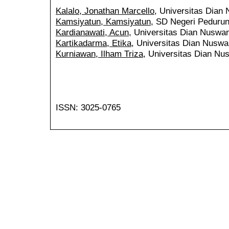
Kalalo, Jonathan Marcello
, Universitas Dian
Kamsiyatun, Kamsiyatun
, SD Negeri Pedurun
Kardianawati, Acun
, Universitas Dian Nuswan
Kartikadarma, Etika
, Universitas Dian Nuswa
Kurniawan, Ilham Triza
, Universitas Dian Nu
ISSN: 3025-0765