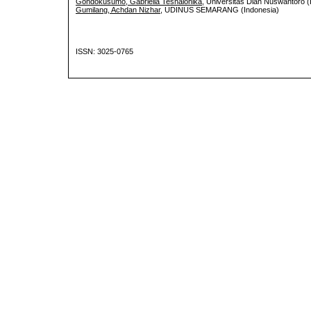
Gondokusumo, Gabriella Teshalonika
, Universitas Dian Nuswantoro (
Gumilang, Achdan Nizhar
, UDINUS SEMARANG (Indonesia)
ISSN: 3025-0765