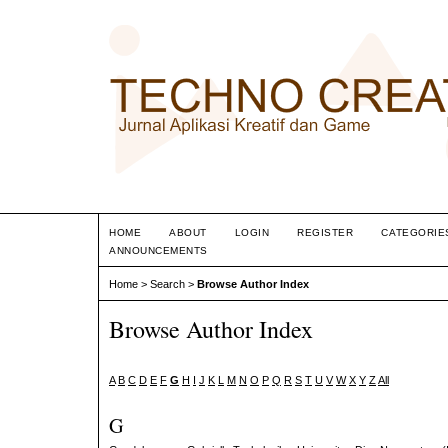
HOME
ABOUT
LOGIN
REGISTER
CATEGORIE
ANNOUNCEMENTS
Home
>
Search
>
Browse Author Index
Browse Author Index
A
B
C
D
E
F
G
H
I
J
K
L
M
N
O
P
Q
R
S
T
U
V
W
X
Y
Z
All
G