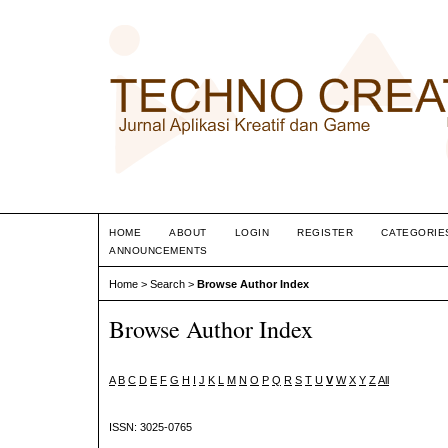
HOME
ABOUT
LOGIN
REGISTER
CATEGORIE
ANNOUNCEMENTS
Home
>
Search
>
Browse Author Index
Browse Author Index
A
B
C
D
E
F
G
H
I
J
K
L
M
N
O
P
Q
R
S
T
U
V
W
X
Y
Z
All
ISSN: 3025-0765